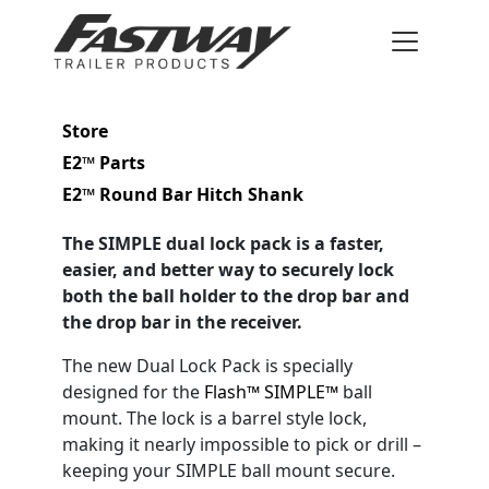
Store
E2™ Parts
E2™ Round Bar Hitch Shank
The SIMPLE dual lock pack is a faster,
easier, and better way to securely lock
both the ball holder to the drop bar and
the drop bar in the receiver.
The new Dual Lock Pack is specially
designed for the
Flash™ SIMPLE™
ball
mount. The lock is a barrel style lock,
making it nearly impossible to pick or drill –
keeping your SIMPLE ball mount secure.