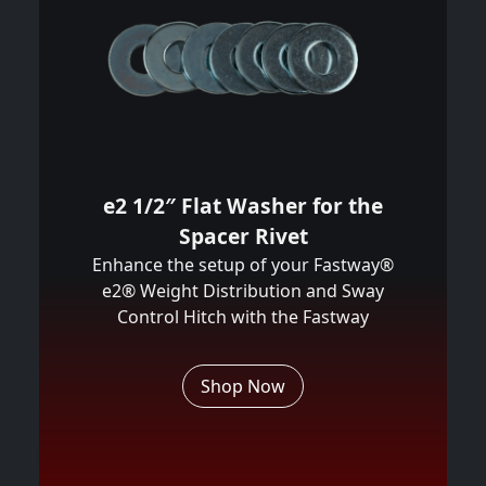
e2 1/2″ Flat Washer for the
Spacer Rivet
Enhance the setup of your Fastway®
e2® Weight Distribution and Sway
Control Hitch with the Fastway
Shop Now