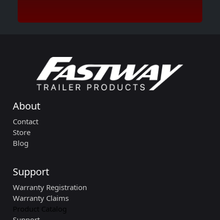
About
Contact
Store
Blog
Support
Warranty Registration
Warranty Claims
Product Catalog
Support