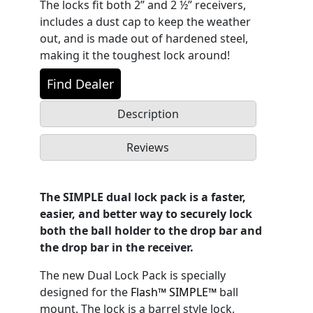
The locks fit both 2” and 2 ½” receivers,
includes a dust cap to keep the weather
out, and is made out of hardened steel,
making it the toughest lock around!
Find Dealer
Description
Reviews
The SIMPLE dual lock pack is a faster,
easier, and better way to securely lock
both the ball holder to the drop bar and
the drop bar in the receiver.
The new Dual Lock Pack is specially
designed for the
Flash™ SIMPLE™
ball
mount. The lock is a barrel style lock,