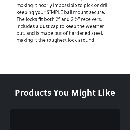
making it nearly impossible to pick or drill –
keeping your SIMPLE ball mount secure.
The locks fit both 2” and 2 ½” receivers,
includes a dust cap to keep the weather
out, and is made out of hardened steel,
making it the toughest lock around!
Products You Might Like