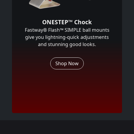
ONESTEP™ Chock
Fastway® Flash™ SIMPLE ball mounts
give you lightning-quick adjustments
and stunning good looks.
Shop Now