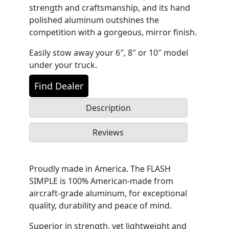
strength and craftsmanship, and its hand
polished aluminum outshines the
competition with a gorgeous, mirror finish.
Easily stow away your 6″, 8″ or 10″ model
under your truck.
Find Dealer
Description
Reviews
Proudly made in America. The FLASH
SIMPLE is 100% American-made from
aircraft-grade aluminum, for exceptional
quality, durability and peace of mind.
Superior in strength, yet lightweight and