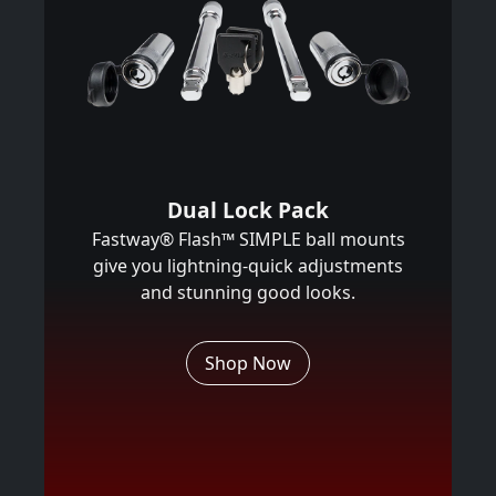
Dual Lock Pack
Fastway® Flash™ SIMPLE ball mounts
give you lightning-quick adjustments
and stunning good looks.
Shop Now