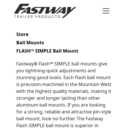
Store
Ball Mounts
FLASH™ SIMPLE Ball Mount
Fastway® Flash™ SIMPLE ball mounts give
you lightning-quick adjustments and
stunning good looks. Each Flash ball mount
is precision-machined in the Mountain West
with the highest quality materials, making it
stronger and longer lasting than other
aluminum ball mounts. If you are looking
for a strong, reliable and attractive pin-style
ball mount, look no further. The Fastway
Flash SIMPLE ball mount is superior in