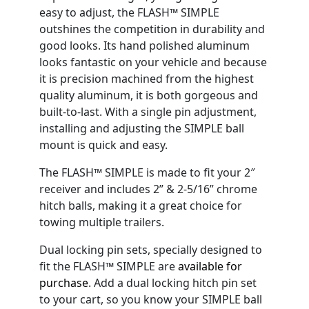
easy to adjust, the FLASH™ SIMPLE
outshines the competition in durability and
good looks. Its hand polished aluminum
looks fantastic on your vehicle and because
it is precision machined from the highest
quality aluminum, it is both gorgeous and
built-to-last. With a single pin adjustment,
installing and adjusting the SIMPLE ball
mount is quick and easy.
The FLASH™ SIMPLE is made to fit your 2″
receiver and includes 2” & 2-5/16” chrome
hitch balls, making it a great choice for
towing multiple trailers.
Dual locking pin sets, specially designed to
fit the FLASH™ SIMPLE are
available for
purchase
. Add a dual locking hitch pin set
to your cart, so you know your SIMPLE ball