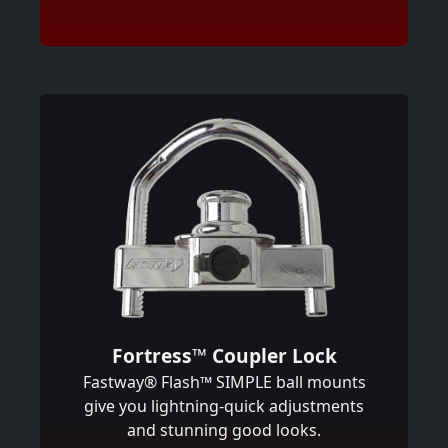
Fortress™ Coupler Lock
Fastway® Flash™ SIMPLE ball mounts
give you lightning-quick adjustments
and stunning good looks.