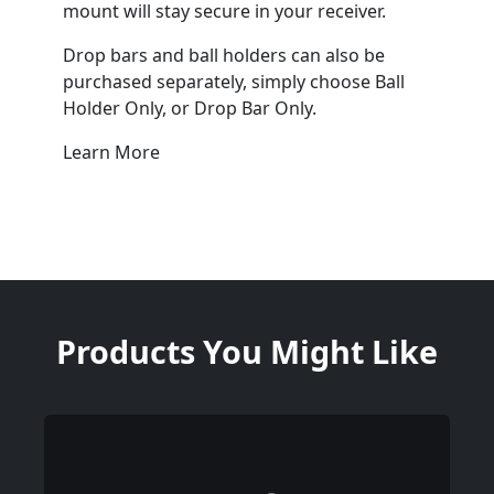
mount will stay secure in your receiver.
Drop bars and ball holders can also be
purchased separately, simply choose Ball
Holder Only, or Drop Bar Only.
Learn More
Products You Might Like