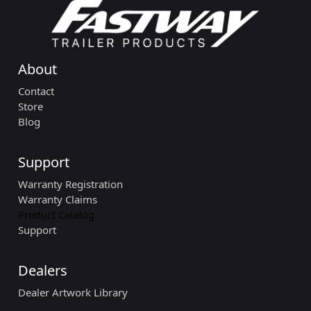
About
Contact
Store
Blog
Support
Warranty Registration
Warranty Claims
Product Catalog
Support
Dealers
Dealer Artwork Library