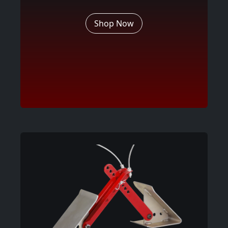
Shop Now