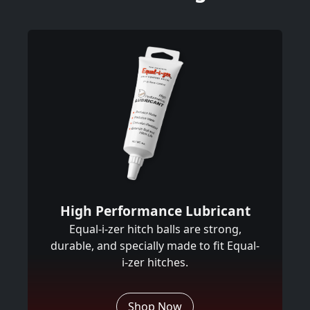
High Performance Lubricant
Equal-i-zer hitch balls are strong,
durable, and specially made to fit Equal-
i-zer hitches.
Shop Now