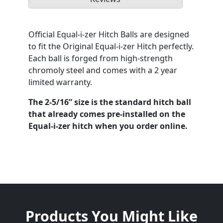
Official Equal-i-zer Hitch Balls are designed
to fit the Original Equal-i-zer Hitch perfectly.
Each ball is forged from high-strength
chromoly steel and comes with a 2 year
limited warranty.
The 2-5/16” size is the standard hitch ball
that already comes pre-installed on the
Equal-i-zer hitch when you order online.
Products You Might Like