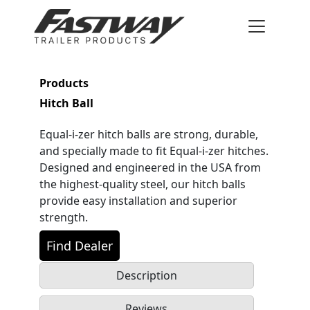
Products
Hitch Ball
Equal-i-zer hitch balls are strong, durable,
and specially made to fit Equal-i-zer hitches.
Designed and engineered in the USA from
the highest-quality steel, our hitch balls
provide easy installation and superior
strength.
Find Dealer
Description
Reviews