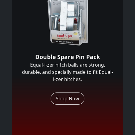
Double Spare Pin Pack
Equal-i-zer hitch balls are strong,
durable, and specially made to fit Equal-
i-zer hitches.
Shop Now