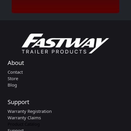
About
Contact
Store
Blog
Support
Warranty Registration
Warranty Claims
Product Catalog
Support