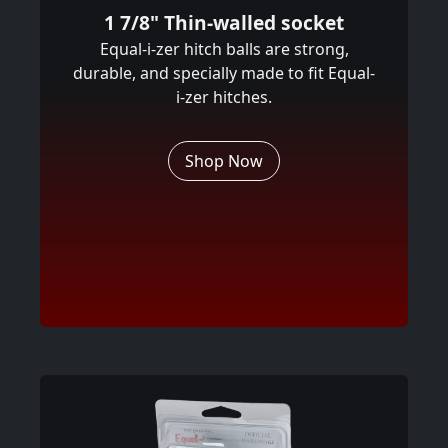
1 7/8" Thin-walled socket
Equal-i-zer hitch balls are strong,
durable, and specially made to fit Equal-
i-zer hitches.
Shop Now