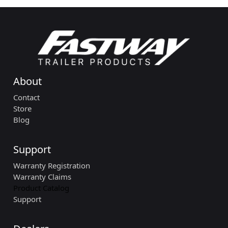
About
Contact
Store
Blog
Support
Warranty Registration
Warranty Claims
Product Catalog
Support