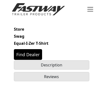
Store
Swag
Equal-I-Zer T-Shirt
Find Dealer
Description
Reviews