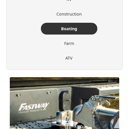
Construction
Boating
Farm
ATV