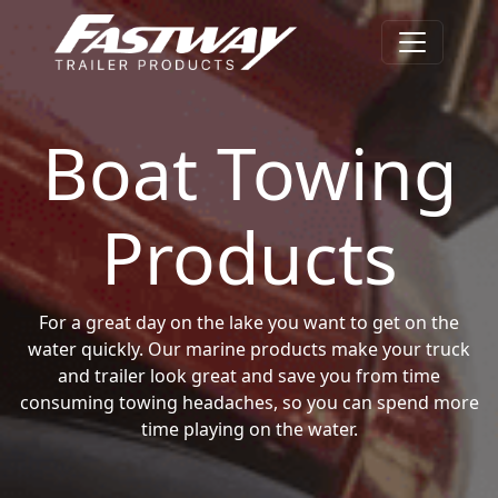
Boat Towing
Products
For a great day on the lake you want to get on the
water quickly. Our marine products make your truck
and trailer look great and save you from time
consuming towing headaches, so you can spend more
time playing on the water.