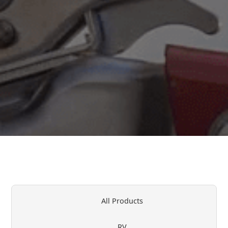
All Products
RV