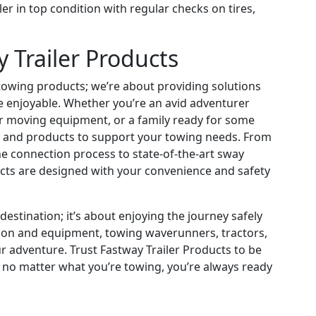
ler in top condition with regular checks on tires,
Trailer Products
g towing products; we’re about providing solutions
e enjoyable. Whether you’re an avid adventurer
er moving equipment, or a family ready for some
 and products to support your towing needs. From
he connection process to state-of-the-art sway
ucts are designed with your convenience and safety
estination; it’s about enjoying the journey safely
ation and equipment, towing waverunners, tractors,
r adventure. Trust Fastway Trailer Products to be
 no matter what you’re towing, you’re always ready