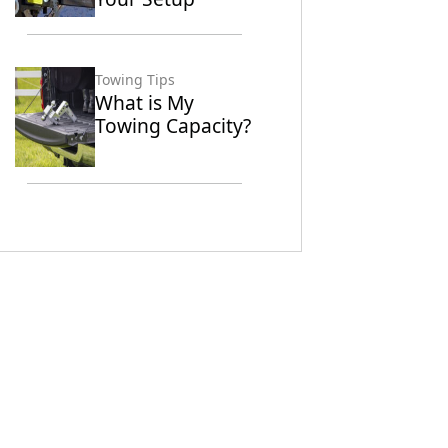
Towing Tips
What is My
Towing Capacity?