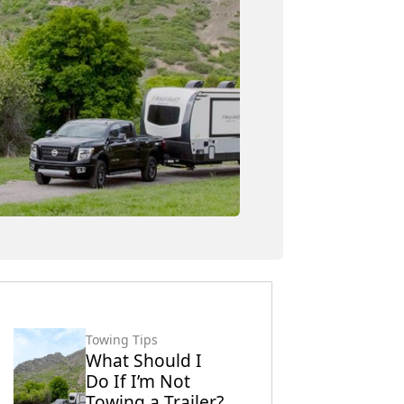
Towing Tips
What Should I
Do If I’m Not
Towing a Trailer?