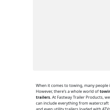
When it comes to towing, many people i
However, there’s a whole world of
towin
trailers
. At Fastway Trailer Products, we
can include everything from watercraft 
and even utility trailers loaded with A