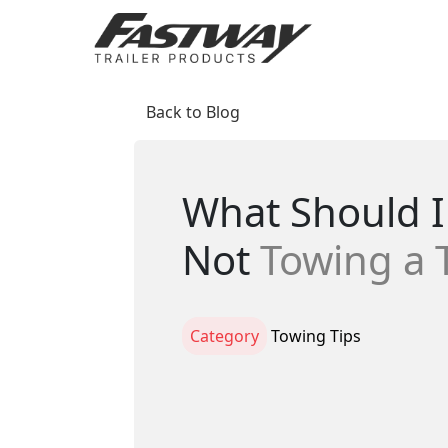
Back to Blog
What Should I 
Not
Towing a T
Category
Towing Tips