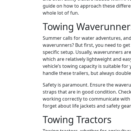
guide on how to approach these differen
whole lot of fun.
Towing Waverunner
Summer calls for water adventures, and
waverunners? But first, you need to ge
specific setup. Usually, waverunners are 
which are relatively lightweight and eas
vehicle’s towing capacity is suitable fo
handle these trailers, but always double
Safety is paramount. Ensure the waverun
straps that are in good condition. Check 
working correctly to communicate with o
forget about life jackets and safety gea
Towing Tractors