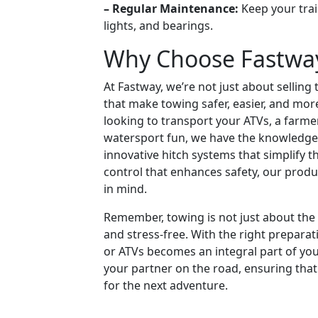
– Regular Maintenance:
Keep your trai
lights, and bearings.
Why Choose Fastway 
At Fastway, we’re not just about sellin
that make towing safer, easier, and mor
looking to transport your ATVs, a farm
watersport fun, we have the knowledge
innovative hitch systems that simplify t
control that enhances safety, our prod
in mind.
Remember, towing is not just about the d
and stress-free. With the right prepar
or ATVs becomes an integral part of you
your partner on the road, ensuring that
for the next adventure.