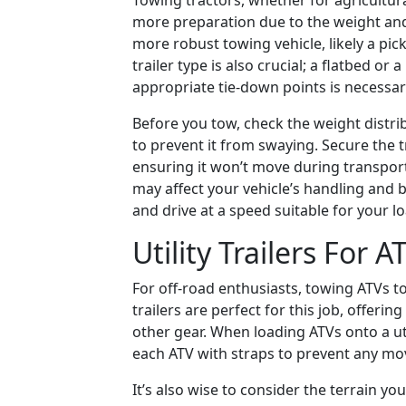
Towing tractors, whether for agricultur
more preparation due to the weight and 
more robust towing vehicle, likely a pic
trailer type is also crucial; a flatbed or 
appropriate tie-down points is necessar
Before you tow, check the weight distri
to prevent it from swaying. Secure the t
ensuring it won’t move during transpor
may affect your vehicle’s handling and 
and drive at a speed suitable for your l
Utility Trailers For A
For off-road enthusiasts, towing ATVs t
trailers are perfect for this job, offering
other gear. When loading ATVs onto a util
each ATV with straps to prevent any m
It’s also wise to consider the terrain you