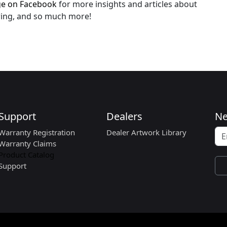
age on Facebook
for more insights and articles about
owing, and so much more!
Support
Dealers
Ne
Warranty Registration
Dealer Artwork Library
Warranty Claims
Product Catalog
Support