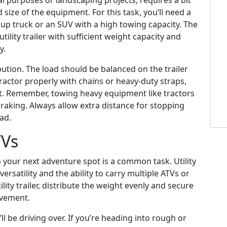
al purposes or landscaping projects, requires a bit
size of the equipment. For this task, you’ll need a
kup truck or an SUV with a high towing capacity. The
a utility trailer with sufficient weight capacity and
y.
bution. The load should be balanced on the trailer
ractor properly with chains or heavy-duty straps,
t. Remember, towing heavy equipment like tractors
braking. Always allow extra distance for stopping
oad.
TVs
o your next adventure spot is a common task. Utility
 versatility and the ability to carry multiple ATVs or
ity trailer, distribute the weight evenly and secure
ovement.
’ll be driving over. If you’re heading into rough or