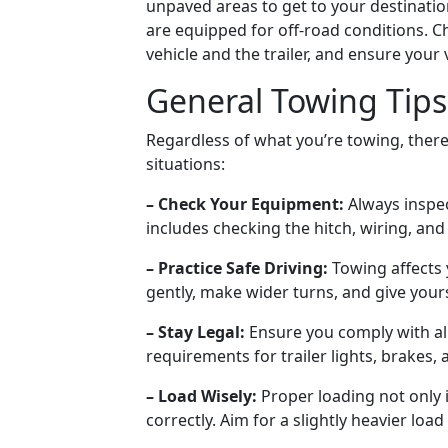
unpaved areas to get to your destinatio
are equipped for off-road conditions. C
vehicle and the trailer, and ensure your v
General Towing Tips
Regardless of what you’re towing, there 
situations:
– Check Your Equipment:
Always inspec
includes checking the hitch, wiring, and 
– Practice Safe Driving:
Towing affects
gently, make wider turns, and give your
– Stay Legal:
Ensure you comply with all
requirements for trailer lights, brakes,
– Load Wisely:
Proper loading not only 
correctly. Aim for a slightly heavier load