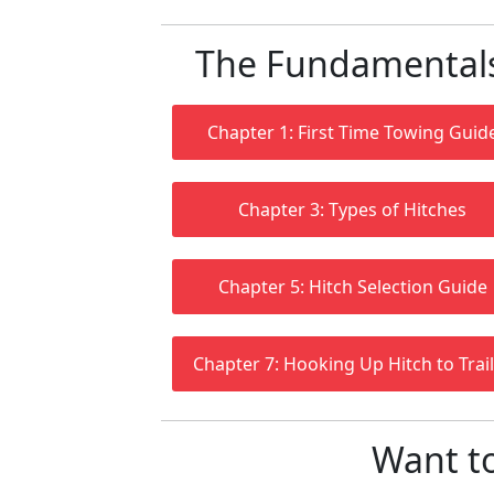
The Fundamentals 
Chapter 1: First Time Towing Guid
Chapter 3: Types of Hitches
Chapter 5: Hitch Selection Guide
Chapter 7: Hooking Up Hitch to Trai
Want t