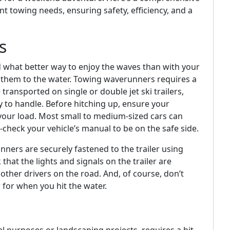
t towing needs, ensuring safety, efficiency, and a
s
 what better way to enjoy the waves than with your
t them to the water. Towing waverunners requires a
transported on single or double jet ski trailers,
y to handle. Before hitching up, ensure your
r your load. Most small to medium-sized cars can
-check your vehicle’s manual to be on the safe side.
ners are securely fastened to the trailer using
that the lights and signals on the trailer are
ther drivers on the road. And, of course, don’t
r for when you hit the water.