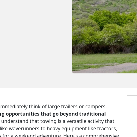
mmediately think of large trailers or campers.
g opportunities that go beyond traditional
 understand that towing is a versatile activity that
like waverunners to heavy equipment like tractors,
TVs for a weekend adventure. Here’s a comprehensive