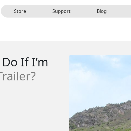
Store
Support
Blog
Do If I’m
railer?