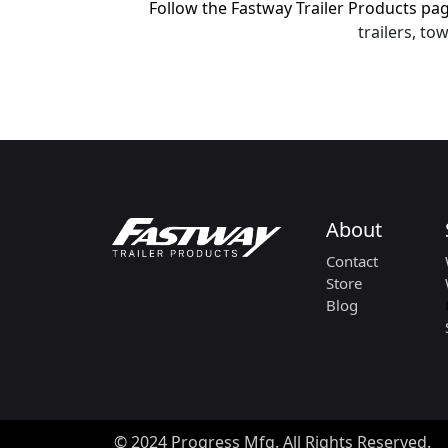
Follow the Fastway Trailer Products p
trailers, t
About
Contact
Store
Blog
© 2024 Progress Mfg. All Rights Reserved.