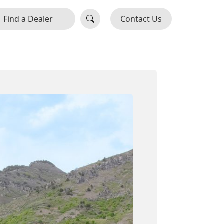
Find a Dealer
Contact Us