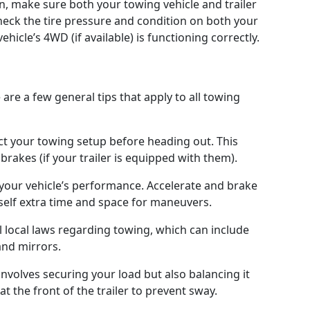
n, make sure both your towing vehicle and trailer
heck the tire pressure and condition on both your
ehicle’s 4WD (if available) is functioning correctly.
are a few general tips that apply to all towing
t your towing setup before heading out. This
brakes (if your trailer is equipped with them).
 your vehicle’s performance. Accelerate and brake
self extra time and space for maneuvers.
 local laws regarding towing, which can include
 and mirrors.
involves securing your load but also balancing it
 at the front of the trailer to prevent sway.