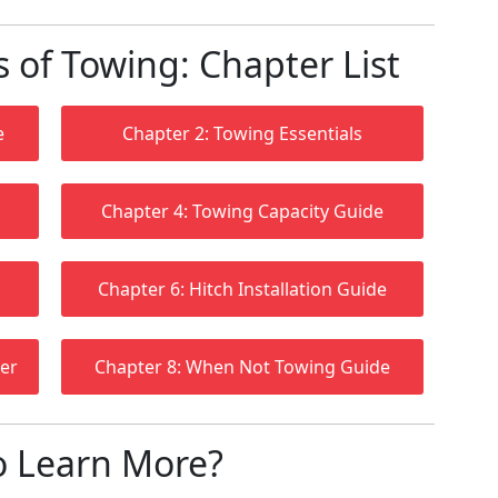
of Towing: Chapter List
e
Chapter 2: Towing Essentials
Chapter 4: Towing Capacity Guide
Chapter 6: Hitch Installation Guide
ler
Chapter 8: When Not Towing Guide
o Learn More?