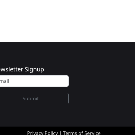
wsletter Signup
Submit
Privacy Policy
|
Terms of Service