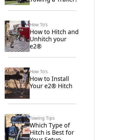
How To's
How to Hitch and
Unhitch your
e2®
How To's
How to Install
Your e2® Hitch
Towing Tips
Which Type of
Hitch is Best for
Your Setup