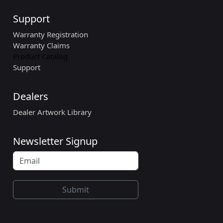
Support
Warranty Registration
Warranty Claims
Product Catalog
Support
Dealers
Dealer Artwork Library
Newsletter Signup
Submit