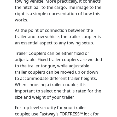
towing vehicle. More practically, it connects
the hitch ball to the cargo. The image to the
right is a simple representation of how this
works.
As the point of connection between the
trailer and tow vehicle, the trailer coupler is
an essential aspect to any towing setup.
Trailer Couplers can be either fixed or
adjustable. Fixed trailer couplers are welded
to the trailer tongue, while adjustable
trailer couplers can be moved up or down
to accommodate different trailer heights.
When choosing a trailer coupler, it is
important to select one that is rated for the
size and weight of your trailer.
For top level security for your trailer
coupler, use
Fastway’s FORTRESS™ lock
for