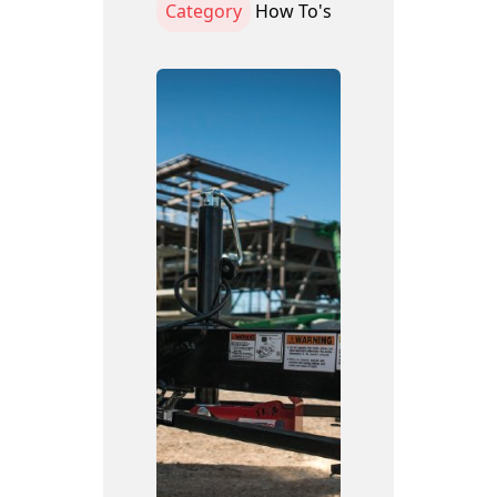
Category
How To's