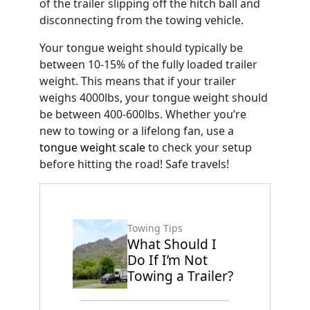
of the trailer slipping off the hitch ball and
disconnecting from the towing vehicle.
Your tongue weight should typically be
between 10-15% of the fully loaded trailer
weight. This means that if your trailer
weighs 4000lbs, your tongue weight should
be between 400-600lbs. Whether you’re
new to towing or a lifelong fan, use a
tongue weight scale
to check your setup
before hitting the road! Safe travels!
Towing Tips
What Should I
Do If I’m Not
Towing a Trailer?