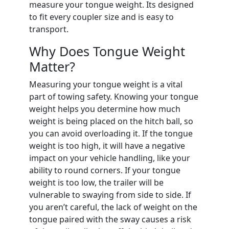
measure your tongue weight. Its designed
to fit every coupler size and is easy to
transport.
Why Does Tongue Weight
Matter?
Measuring your tongue weight is a vital
part of towing safety. Knowing your tongue
weight helps you determine how much
weight is being placed on the hitch ball, so
you can avoid overloading it. If the tongue
weight is too high, it will have a negative
impact on your vehicle handling, like your
ability to round corners. If your tongue
weight is too low, the trailer will be
vulnerable to swaying from side to side. If
you aren’t careful, the lack of weight on the
tongue paired with the sway causes a risk