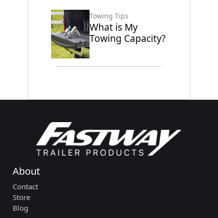
Towing Tips
What is My
Towing Capacity?
About
Contact
Store
Blog