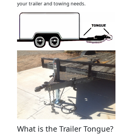
your trailer and towing needs.
What is the Trailer Tongue?