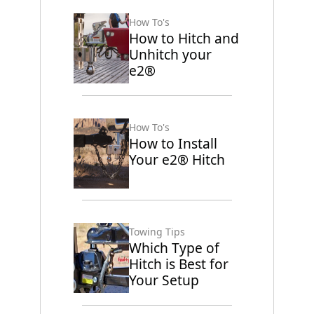
How To's
How to Hitch and
Unhitch your
e2®
How To's
How to Install
Your e2® Hitch
Towing Tips
Which Type of
Hitch is Best for
Your Setup