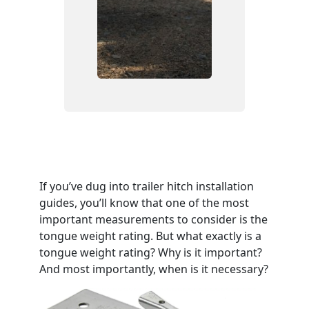
If you’ve dug into trailer hitch installation
guides, you’ll know that one of the most
important measurements to consider is the
tongue weight rating. But what exactly is a
tongue weight rating? Why is it important?
And most importantly, when is it necessary?