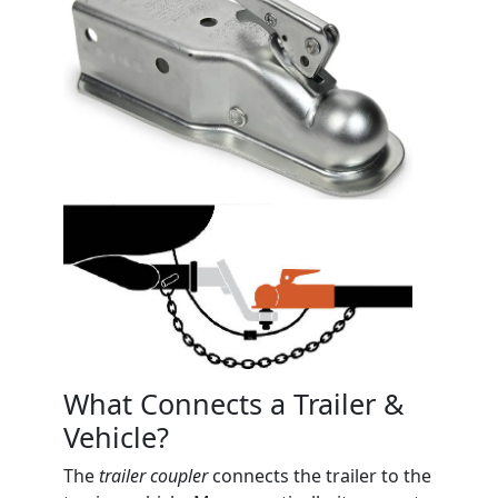
What Connects a Trailer &
Vehicle?
The
trailer coupler
connects the trailer to the