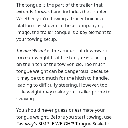
The tongue is the part of the trailer that
extends forward and includes the coupler.
Whether you’re towing a trailer box or a
platform as shown in the accompanying
image, the trailer tongue is a key element to
your towing setup.
Tongue Weight
is the amount of downward
force or weight that the tongue is placing
on the hitch of the tow vehicle. Too much
tongue weight can be dangerous, because
it may be too much for the hitch to handle,
leading to difficulty steering. However, too
little weight may make your trailer prone to
swaying.
You should never guess or estimate your
tongue weight. Before you start towing, use
Fastway’s SIMPLE WEIGH™ Tongue Scale
to