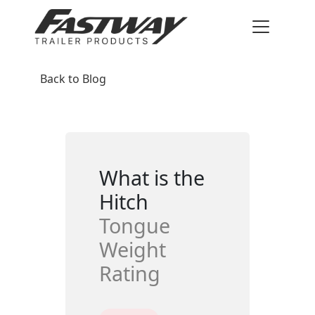
Back to Blog
What is the
Hitch
Tongue
Weight
Rating