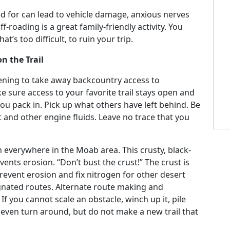
ed for can lead to vehicle damage, anxious nerves
roading is a great family-friendly activity. You
at’s too difficult, to ruin your trip.
n the Trail
atening to take away backcountry access to
e sure access to your favorite trail stays open and
ou pack in. Pick up what others have left behind. Be
t and other engine fluids. Leave no trace that you
een everywhere in the Moab area. This crusty, black-
vents erosion. “Don’t bust the crust!” The crust is
prevent erosion and fix nitrogen for other desert
signated routes. Alternate route making and
If you cannot scale an obstacle, winch up it, pile
r even turn around, but do not make a new trail that