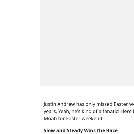
Justin Andrew has only missed Easter w
years. Yeah, he’s kind of a fanatic! Here
Moab for Easter weekend.
Slow and Steady Wins the Race