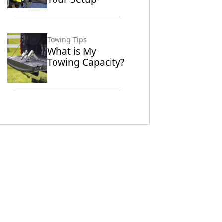
Towing Tips
What is My
Towing Capacity?