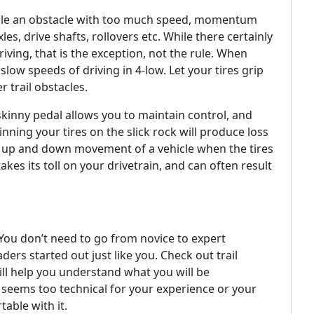
 scale an obstacle with too much speed, momentum
les, drive shafts, rollovers etc. While there certainly
driving, that is the exception, not the rule. When
low speeds of driving in 4-low. Let your tires grip
r trail obstacles.
skinny pedal allows you to maintain control, and
ning your tires on the slick rock will produce loss
e up and down movement of a vehicle when the tires
kes its toll on your drivetrain, and can often result
You don’t need to go from novice to expert
ers started out just like you. Check out trail
ill help you understand what you will be
il seems too technical for your experience or your
table with it.