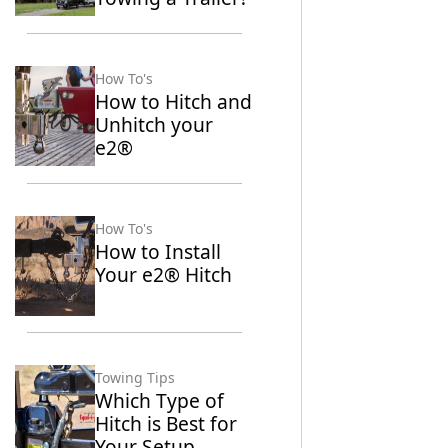
How To's
How to Hitch and
Unhitch your
e2®
How To's
How to Install
Your e2® Hitch
Towing Tips
Which Type of
Hitch is Best for
Your Setup