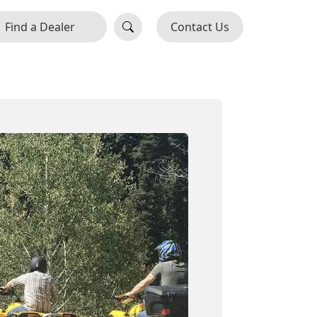
Find a Dealer
Contact Us