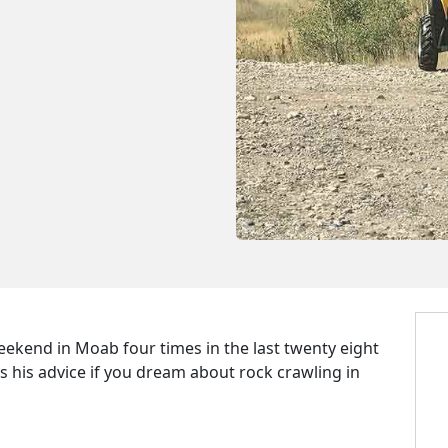
eekend in Moab four times in the last twenty eight
 is his advice if you dream about rock crawling in