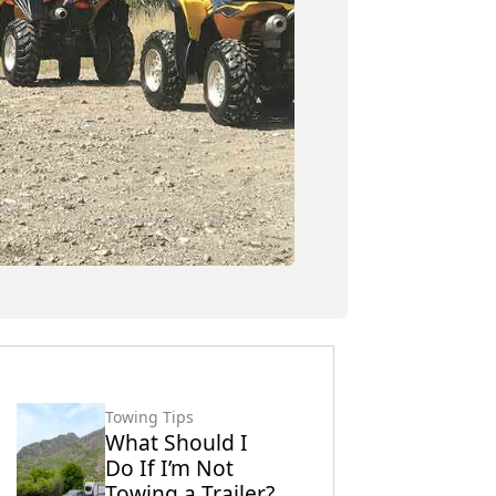
Towing Tips
What Should I
Do If I’m Not
Towing a Trailer?