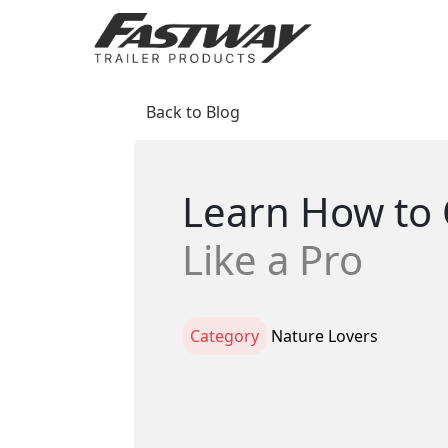
Back to Blog
Learn How to 
Like a Pro
Category
Nature Lovers