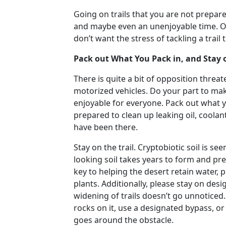
Going on trails that you are not prepar
and maybe even an unenjoyable time. Off-
don’t want the stress of tackling a trail th
Pack out What You Pack in, and Stay o
There is quite a bit of opposition thre
motorized vehicles. Do your part to mak
enjoyable for everyone. Pack out what y
prepared to clean up leaking oil, coolan
have been there.
Stay on the trail. Cryptobiotic soil is s
looking soil takes years to form and pre
key to helping the desert retain water, 
plants. Additionally, please stay on de
widening of trails doesn’t go unnoticed. 
rocks on it, use a designated bypass, o
goes around the obstacle.