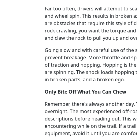
Far too often, drivers will attempt to
and wheel spin. This results in broken ax
are obstacles that require this style of 
rock crawling, you want the torque and s
and claw the rock to pull you up and ove
Going slow and with careful use of the 
prevent breakage. More throttle and spin
of traction and hopping. Hopping is th
are spinning. The shock loads hopping ta
in broken parts, and a broken ego.
Only Bite Off What You Can Chew
Remember, there’s always another day. 
overnight. The most experienced off-road
descriptions before heading out. This w
encountering while on the trail. If a tra
equipment, avoid it until you are comfor