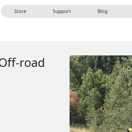
Store
Support
Blog
Off-road