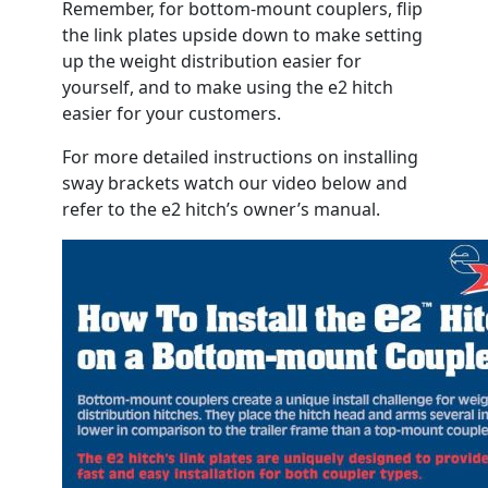
Remember, for bottom-mount couplers, flip
the link plates upside down to make setting
up the weight distribution easier for
yourself, and to make using the e2 hitch
easier for your customers.
For more detailed instructions on installing
sway brackets watch our video below and
refer to the e2 hitch’s owner’s manual.