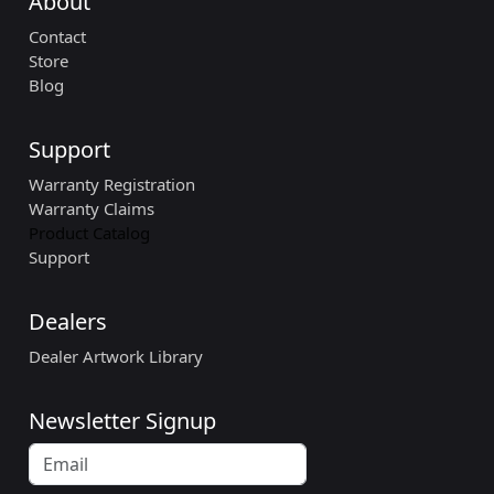
About
Contact
Store
Blog
Support
Warranty Registration
Warranty Claims
Product Catalog
Support
Dealers
Dealer Artwork Library
Newsletter Signup