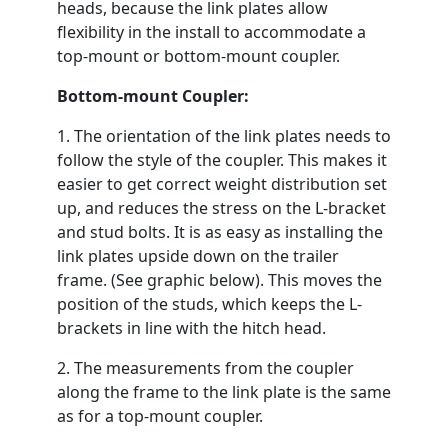
heads, because the link plates allow
flexibility in the install to accommodate a
top-mount or bottom-mount coupler.
Bottom-mount Coupler:
1. The orientation of the link plates needs to
follow the style of the coupler. This makes it
easier to get correct weight distribution set
up, and reduces the stress on the L-bracket
and stud bolts. It is as easy as installing the
link plates upside down on the trailer
frame. (See graphic below). This moves the
position of the studs, which keeps the L-
brackets in line with the hitch head.
2. The measurements from the coupler
along the frame to the link plate is the same
as for a top-mount coupler.