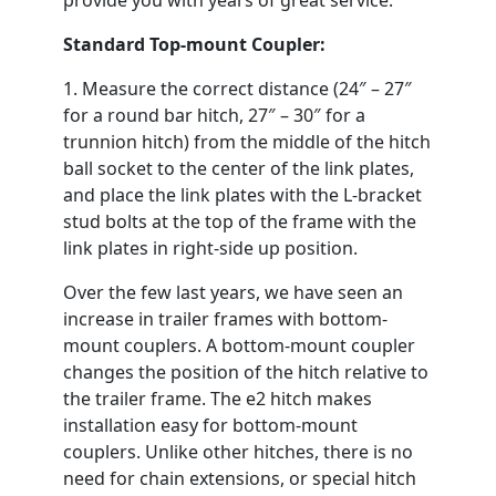
provide you with years of great service.
Standard Top-mount Coupler:
1. Measure the correct distance (24″ – 27″
for a round bar hitch, 27″ – 30″ for a
trunnion hitch) from the middle of the hitch
ball socket to the center of the link plates,
and place the link plates with the L-bracket
stud bolts at the top of the frame with the
link plates in right-side up position.
Over the few last years, we have seen an
increase in trailer frames with bottom-
mount couplers. A bottom-mount coupler
changes the position of the hitch relative to
the trailer frame. The e2 hitch makes
installation easy for bottom-mount
couplers. Unlike other hitches, there is no
need for chain extensions, or special hitch