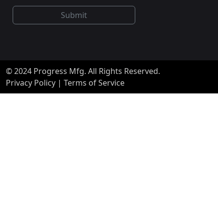
Submit
© 2024 Progress Mfg. All Rights Reserved.
Privacy Policy
|
Terms of Service