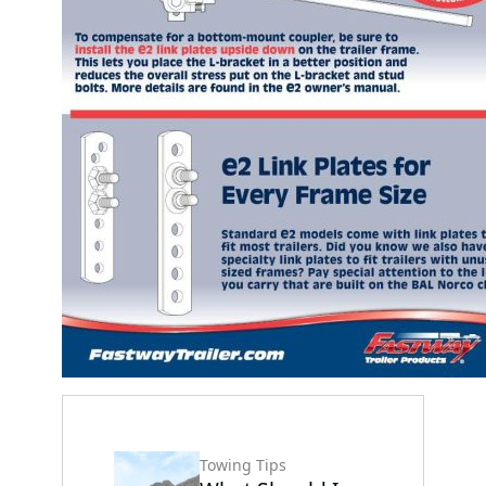
Towing Tips