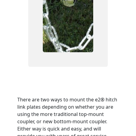
There are two ways to mount the e2® hitch
link plates depending on whether you are
using the more traditional top-mount
coupler, or new bottom-mount coupler.
Either way is quick and easy, and will