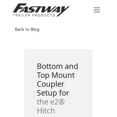
Back to Blog
Bottom and
Top Mount
Coupler
Setup for
the e2®
Hitch