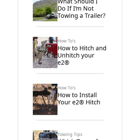
What Should I
Do If I’m Not
Towing a Trailer?
How To's
How to Hitch and
Unhitch your
e2®
How To's
How to Install
Your e2® Hitch
Towing Tips