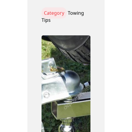
Category
Towing
Tips