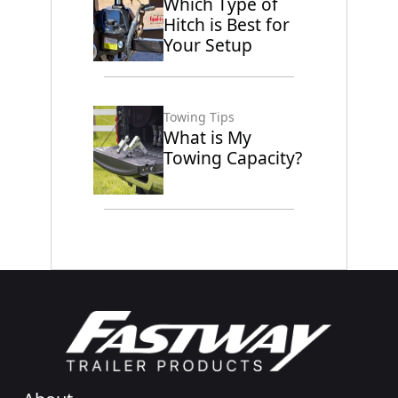
Which Type of
Hitch is Best for
Your Setup
Towing Tips
What is My
Towing Capacity?