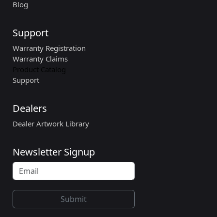
Blog
Support
Warranty Registration
Warranty Claims
Product Catalog
Support
Dealers
Dealer Artwork Library
Newsletter Signup
Submit