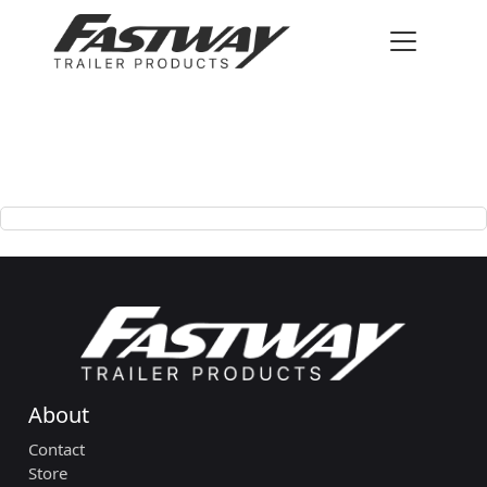
About
Contact
Store