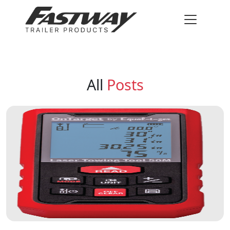
All
Posts