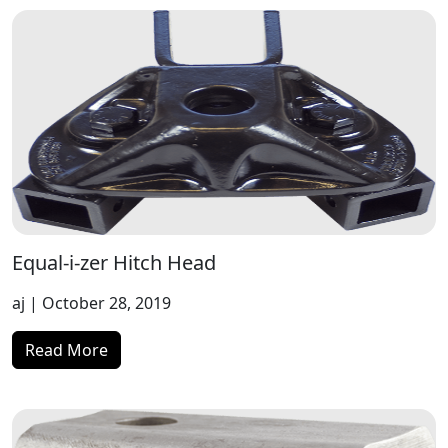
Equal-i-zer Hitch Head
aj
| October 28, 2019
Read More