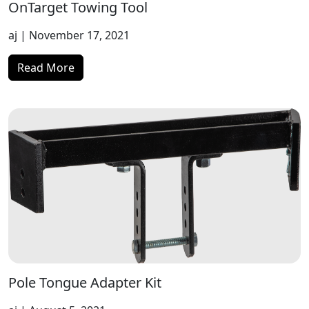
OnTarget Towing Tool
aj
| November 17, 2021
Read More
Pole Tongue Adapter Kit