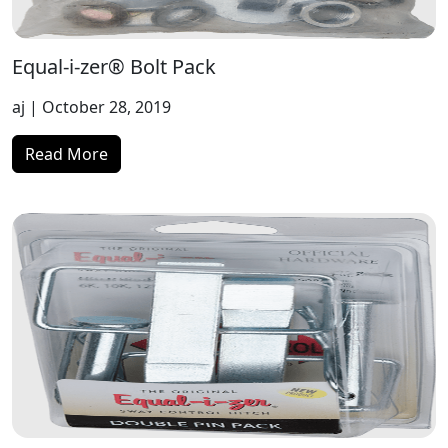
Equal-i-zer® Bolt Pack
aj
| October 28, 2019
Read More