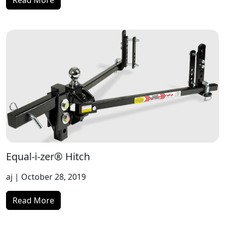
Read More
Equal-i-zer® Hitch
aj
| October 28, 2019
Read More