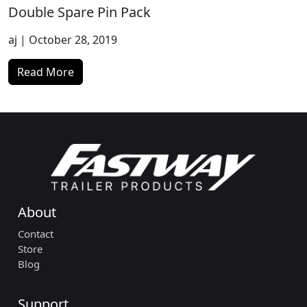
Double Spare Pin Pack
aj
| October 28, 2019
Read More
About
Contact
Store
Blog
Support