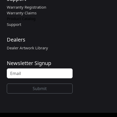
Warranty Registration
Warranty Claims
Product Catalog
Support
Dealers
Dealer Artwork Library
Newsletter Signup
Submit