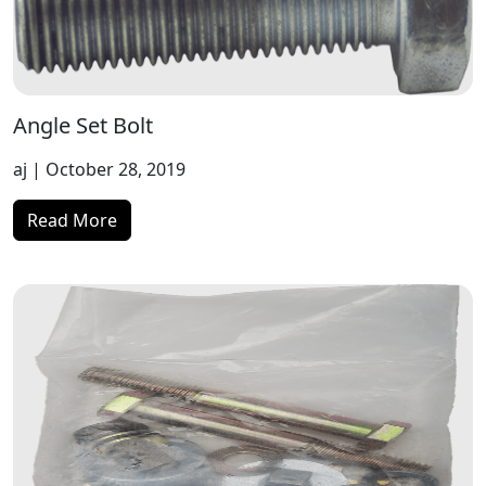
Angle Set Bolt
aj
| October 28, 2019
Read More