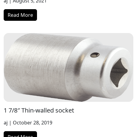
aj
| August 5, 2021
Read More
1 7/8″ Thin-walled socket
aj
| October 28, 2019