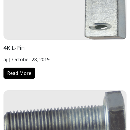
4K L-Pin
aj
| October 28, 2019
Read More