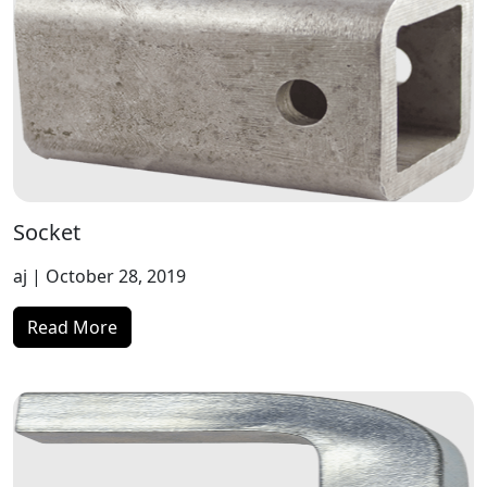
Socket
aj
| October 28, 2019
Read More