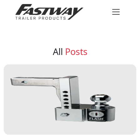
All
Posts