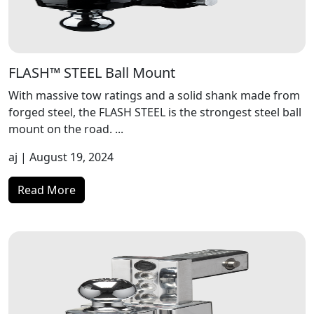
FLASH™ STEEL Ball Mount
With massive tow ratings and a solid shank made from
forged steel, the FLASH STEEL is the strongest steel ball
mount on the road. ...
aj
| August 19, 2024
Read More