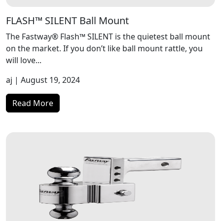
FLASH™ SILENT Ball Mount
The Fastway® Flash™ SILENT is the quietest ball mount
on the market. If you don’t like ball mount rattle, you
will love...
aj
| August 19, 2024
Read More