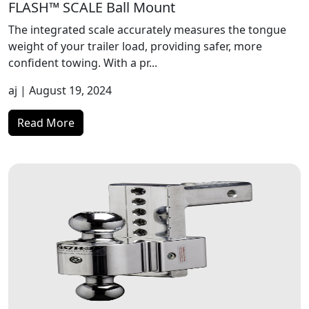
FLASH™ SCALE Ball Mount
The integrated scale accurately measures the tongue
weight of your trailer load, providing safer, more
confident towing. With a pr...
aj
| August 19, 2024
Read More