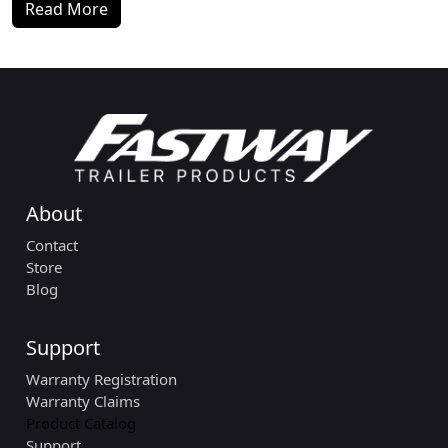
Read More
About
Contact
Store
Blog
Support
Warranty Registration
Warranty Claims
Product Catalog
Support