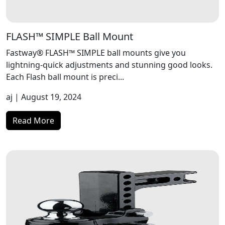
FLASH™ SIMPLE Ball Mount
Fastway® FLASH™ SIMPLE ball mounts give you
lightning-quick adjustments and stunning good looks.
Each Flash ball mount is preci...
aj
| August 19, 2024
Read More