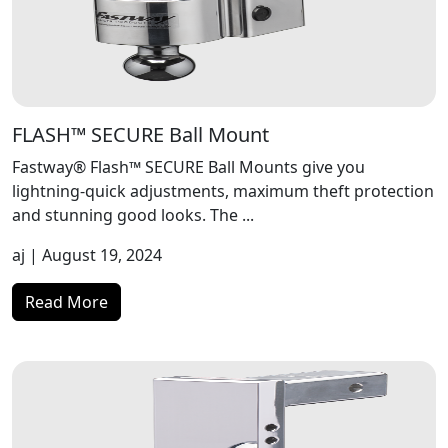
FLASH™ SECURE Ball Mount
Fastway® Flash™ SECURE Ball Mounts give you
lightning-quick adjustments, maximum theft protection
and stunning good looks. The ...
aj
| August 19, 2024
Read More