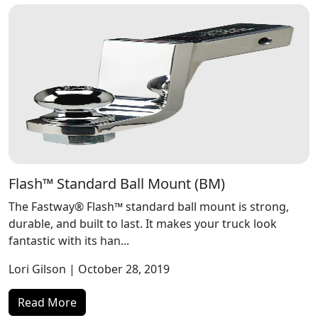
Flash™ Standard Ball Mount (BM)
The Fastway® Flash™ standard ball mount is strong,
durable, and built to last. It makes your truck look
fantastic with its han...
Lori Gilson
| October 28, 2019
Read More