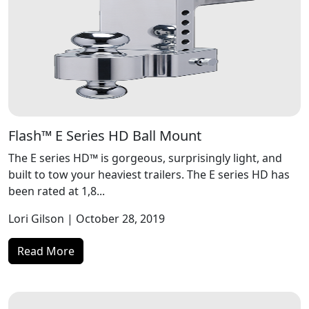
Flash™ E Series HD Ball Mount
The E series HD™ is gorgeous, surprisingly light, and
built to tow your heaviest trailers. The E series HD has
been rated at 1,8...
Lori Gilson
| October 28, 2019
Read More