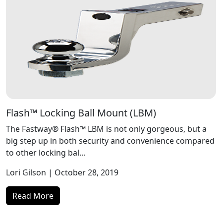
Flash™ Locking Ball Mount (LBM)
The Fastway® Flash™ LBM is not only gorgeous, but a
big step up in both security and convenience compared
to other locking bal...
Lori Gilson
| October 28, 2019
Read More