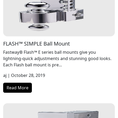
FLASH™ SIMPLE Ball Mount
Fastway® Flash™ E series ball mounts give you
lightning-quick adjustments and stunning good looks.
Each Flash ball mount is pre...
aj
| October 28, 2019
Read More