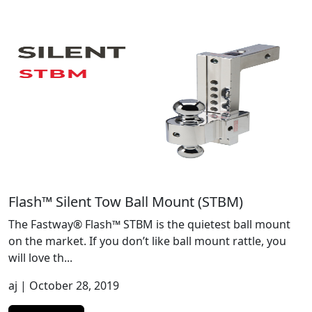
Flash™ Silent Tow Ball Mount (STBM)
The Fastway® Flash™ STBM is the quietest ball mount
on the market. If you don’t like ball mount rattle, you
will love th...
aj
| October 28, 2019