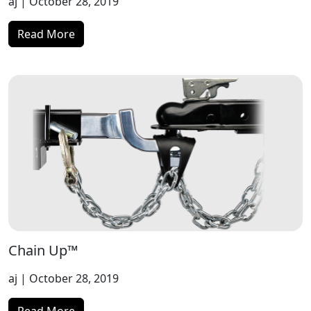
aj
| October 28, 2019
Read More
Chain Up™
aj
| October 28, 2019