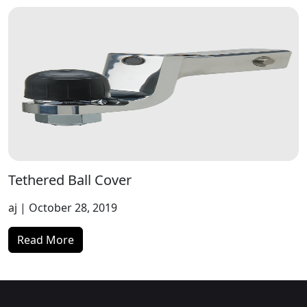
Tethered Ball Cover
aj
| October 28, 2019
Read More