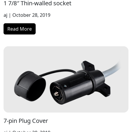
1 7/8″ Thin-walled socket
aj
| October 28, 2019
Read More
7-pin Plug Cover