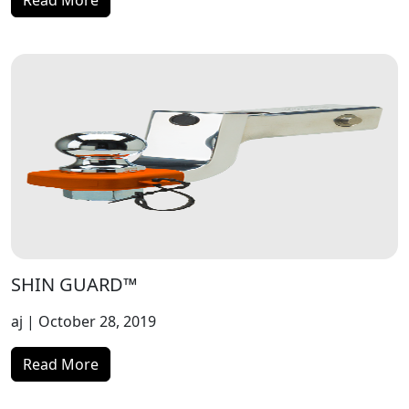
Read More
SHIN GUARD™
aj
| October 28, 2019
Read More