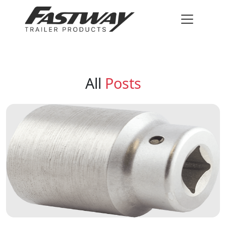
All
Posts