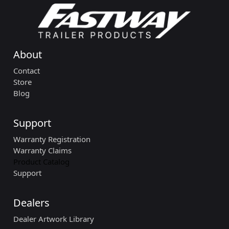
About
Contact
Store
Blog
Support
Warranty Registration
Warranty Claims
Product Catalog
Support
Dealers
Dealer Artwork Library