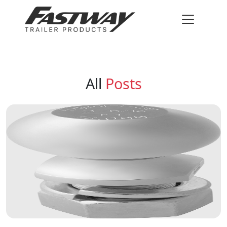
All
Posts