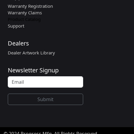
Warranty Registration
Warranty Claims
Product Catalog
Support
Dealers
Dealer Artwork Library
Newsletter Signup
Submit
© 2024 Progress Mfg. All Rights Reserved.