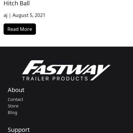
Hitch Ball
aj
| August 5, 2021
Read More
About
Contact
Store
Blog
Support