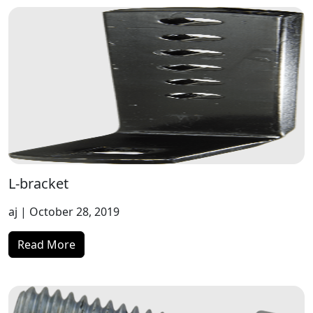
L-bracket
aj
| October 28, 2019
Read More