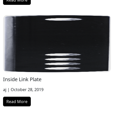
Read More
Inside Link Plate
aj
| October 28, 2019
Read More