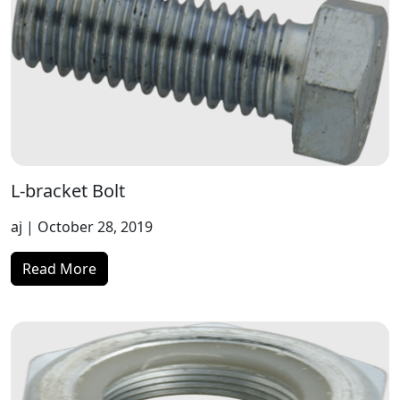
L-bracket Bolt
aj
| October 28, 2019
Read More