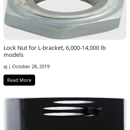
Lock Nut for L-bracket, 6,000-14,000 lb
models
aj
| October 28, 2019
Read More