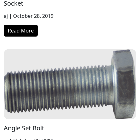
Socket
aj
| October 28, 2019
Read More
Angle Set Bolt