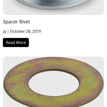
Spacer Rivet
aj
| October 28, 2019
Read More