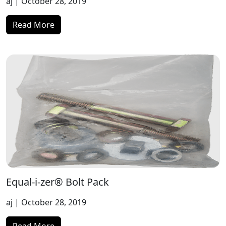
aj
| October 28, 2019
Read More
Equal-i-zer® Bolt Pack
aj
| October 28, 2019