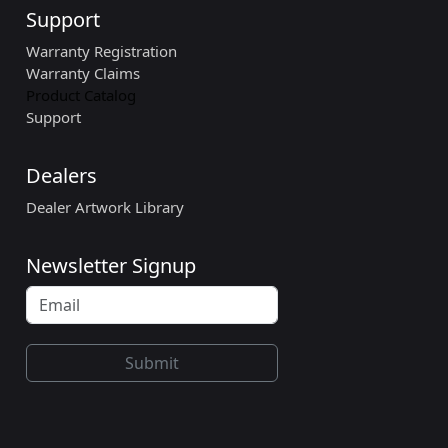
Support
Warranty Registration
Warranty Claims
Product Catalog
Support
Dealers
Dealer Artwork Library
Newsletter Signup
Submit