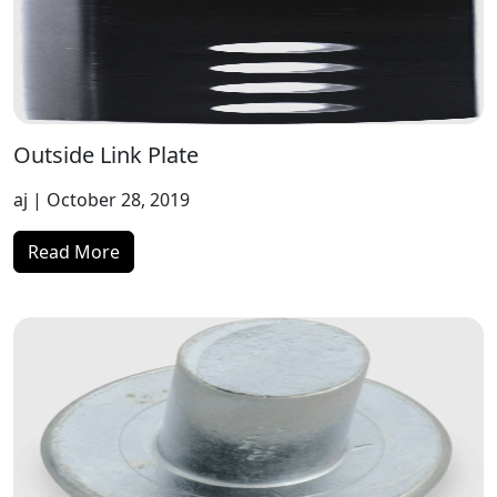
Outside Link Plate
aj
| October 28, 2019
Read More