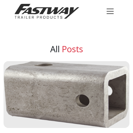
All
Posts