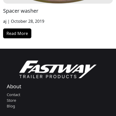
Spacer washer
aj
| October 28, 2019
Read More
About
Contact
Store
Blog